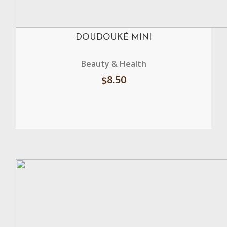
DOUDOUKÉ MINI
Beauty & Health
8.50
$