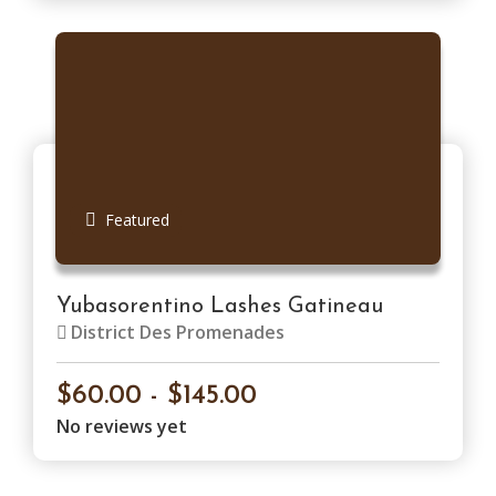
Featured
Yubasorentino Lashes Gatineau
District Des Promenades
$60.00 - $145.00
No reviews yet