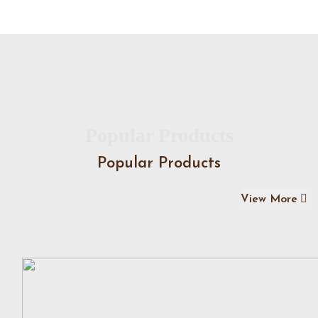
Popular Products
Popular Products
View More