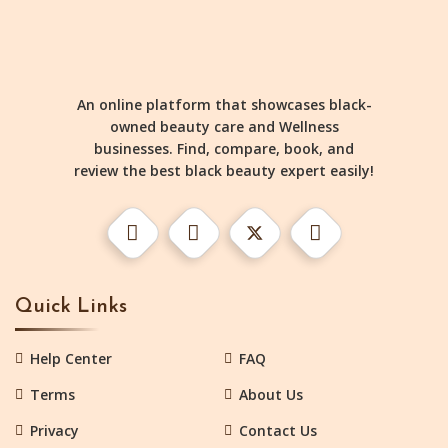
An online platform that showcases black-
owned beauty care and Wellness
businesses. Find, compare, book, and
review the best black beauty expert easily!
Quick Links
Help Center
FAQ
Terms
About Us
Privacy
Contact Us