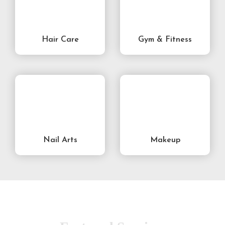
Hair Care
Gym & Fitness
Nail Arts
Makeup