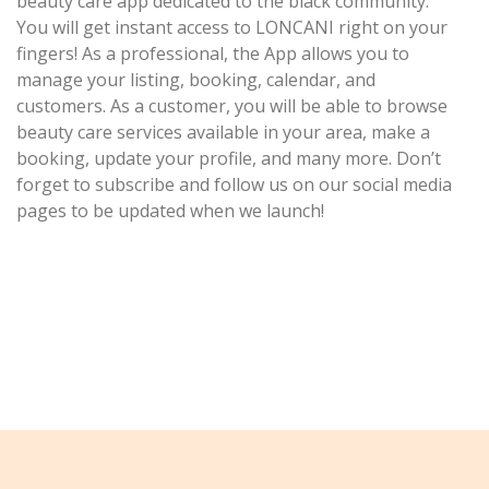
beauty care app dedicated to the black community.
You will get instant access to LONCANI right on your
fingers! As a professional, the App allows you to
manage your listing, booking, calendar, and
customers. As a customer, you will be able to browse
beauty care services available in your area, make a
booking, update your profile, and many more. Don’t
forget to subscribe and follow us on our social media
pages to be updated when we launch!