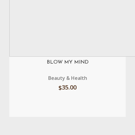
BLOW MY MIND
Beauty & Health
35.00
$