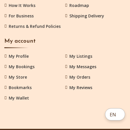
How It Works
Roadmap
For Business
Shipping Delivery
Returns & Refund Policies
My account
My Profile
My Listings
My Bookings
My Messages
My Store
My Orders
Bookmarks
My Reviews
My Wallet
EN