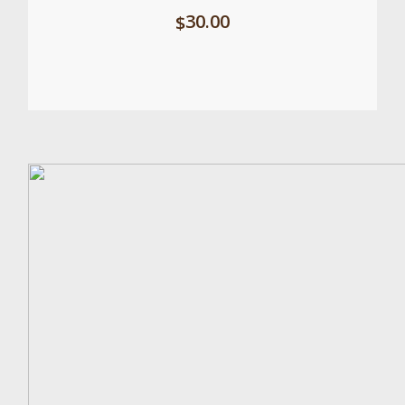
30.00
$