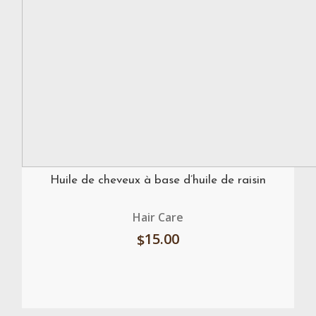
Huile de cheveux à base d’huile de raisin
Hair Care
15.00
$