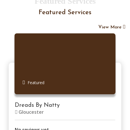
Featured Services
Featured Services
View More
Featured
Dreads By Natty
Gloucester
No reviews yet