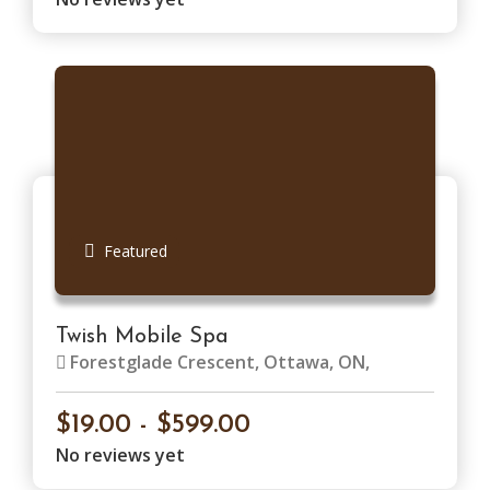
Featured
Twish Mobile Spa
Forestglade Crescent, Ottawa, ON,
Canada
$19.00 - $599.00
No reviews yet