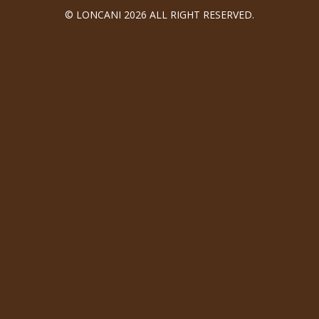
© LONCANI 2026 ALL RIGHT RESERVED.