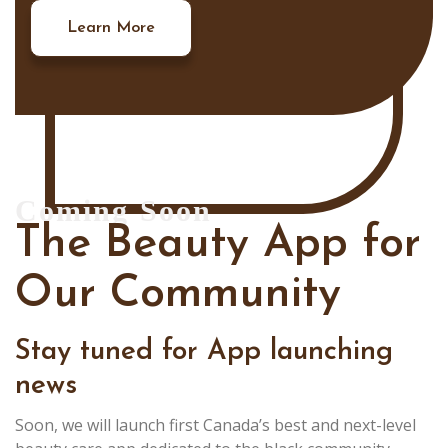
Learn More
Coming Soon
The Beauty App for
Our Community
Stay tuned for App launching
news
Soon, we will launch first Canada’s best and next-level