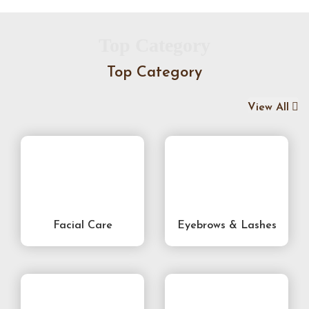
Top Category
Top Category
View All
Facial Care
Eyebrows & Lashes