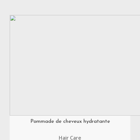
Pommade de cheveux hydratante
Hair Care