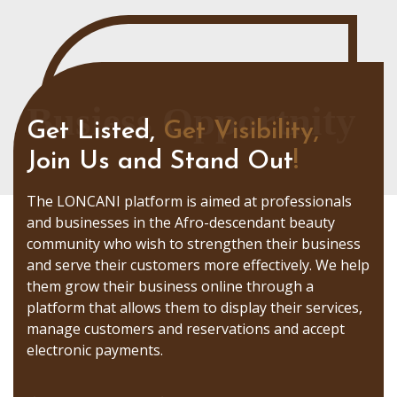
Busiess Opportnity
Get Listed,
Get Visibility,
Join Us and Stand Out
!
The LONCANI platform is aimed at professionals
and businesses in the Afro-descendant beauty
community who wish to strengthen their business
and serve their customers more effectively. We help
them grow their business online through a
platform that allows them to display their services,
manage customers and reservations and accept
electronic payments.