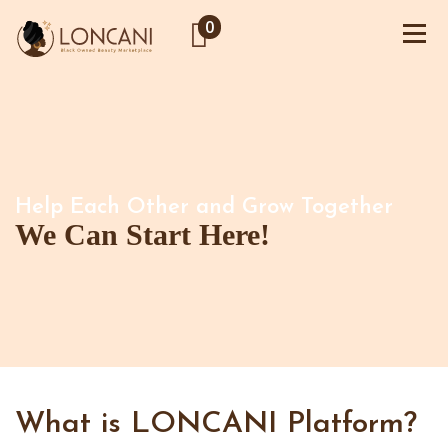
0
Help Each Other and Grow Together
We Can Start Here!
What is LONCANI Platform?