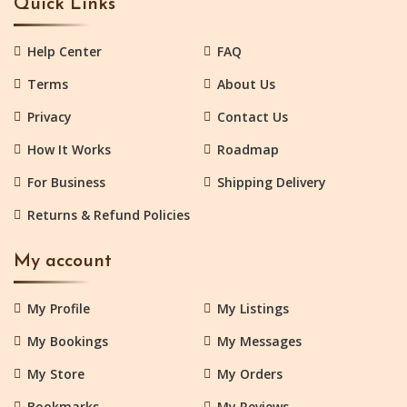
Quick Links
Help Center
FAQ
Terms
About Us
Privacy
Contact Us
How It Works
Roadmap
For Business
Shipping Delivery
Returns & Refund Policies
My account
My Profile
My Listings
My Bookings
My Messages
My Store
My Orders
Bookmarks
My Reviews