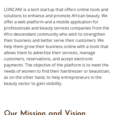
LONCANI is a tech startup that offers online tools and
solutions to enhance and promote African beauty. We
offer a web platform and a mobile application for
professionals and beauty services companies from the
Afro-descendant community who wish to strengthen
their business and better serve their customers. We
help them grow their business online with a tools that
allows them to advertise their services, manage
customers, reservations, and accept electronic
payments. The objective of the platform is to meet the
needs of women to find their hairdresser or beautician,
as on the other hand, to help entrepreneurs in the
beauty sector to gain visibility.
Our Mission and Vision