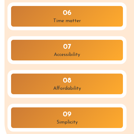
06
Time matter
07
Accessibility
08
Affordability
09
Simplicity