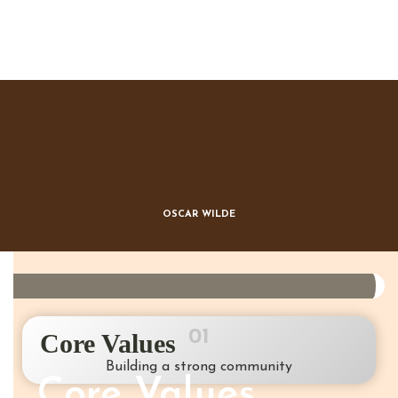
Beauty lies in the eye of the
beholder
OSCAR WILDE
01
Core Values
Building a strong community
Core Values