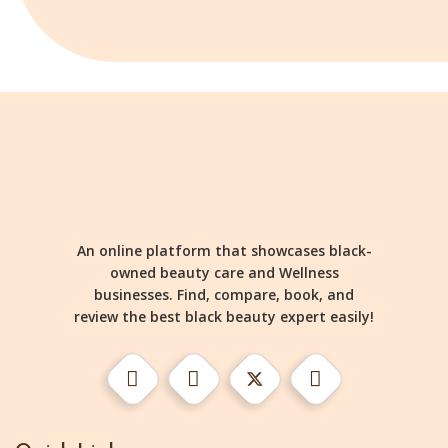
An online platform that showcases black-
owned beauty care and Wellness
businesses. Find, compare, book, and
review the best black beauty expert easily!