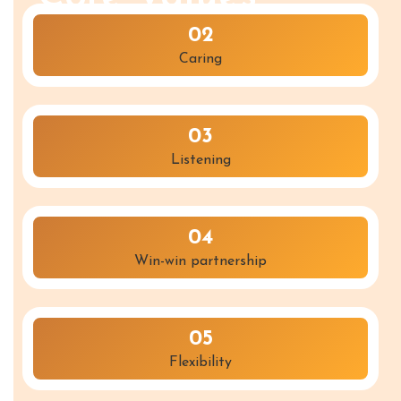
02
Caring
03
Listening
04
Win-win partnership
05
Flexibility