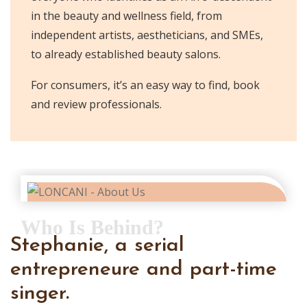
in the beauty and wellness field, from
independent artists, aestheticians, and SMEs,
to already established beauty salons.
For consumers, it’s an easy way to find, book
and review professionals.
Who Is Behind?
Stephanie, a serial
entrepreneure and part-time
singer.