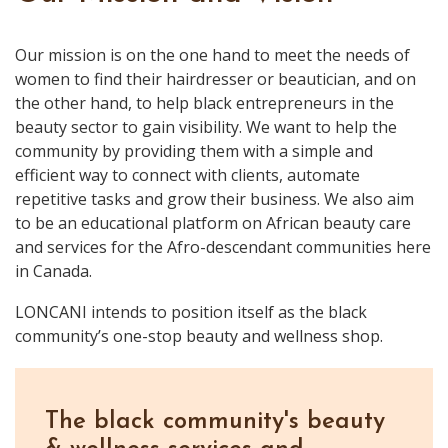
Our mission is on the one hand to meet the needs of
women to find their hairdresser or beautician, and on
the other hand, to help black entrepreneurs in the
beauty sector to gain visibility. We want to help the
community by providing them with a simple and
efficient way to connect with clients, automate
repetitive tasks and grow their business. We also aim
to be an educational platform on African beauty care
and services for the Afro-descendant communities here
in Canada.
LONCANI intends to position itself as the black
community’s one-stop beauty and wellness shop.
The black community's beauty