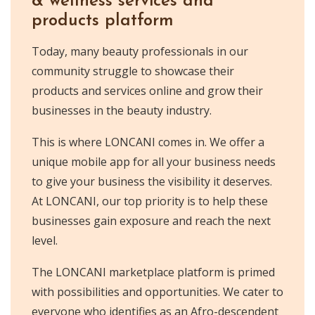
& wellness services and
products platform
Today, many beauty professionals in our
community struggle to showcase their
products and services online and grow their
businesses in the beauty industry.
This is where LONCANI comes in. We offer a
unique mobile app for all your business needs
to give your business the visibility it deserves.
At LONCANI, our top priority is to help these
businesses gain exposure and reach the next
level.
The LONCANI marketplace platform is primed
with possibilities and opportunities. We cater to
everyone who identifies as an Afro-descendent