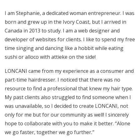
I am Stephanie, a dedicated woman entrepreneur. I was
born and grew up in the Ivory Coast, but I arrived in
Canada in 2013 to study. I am a web designer and
developer of websites for clients. I like to spend my free
time singing and dancing like a hobbit while eating
sushi or alloco with attieke on the side!
LONCANI came from my experience as a consumer and
part-time hairdresser. I noticed that there was no
resource to find a professional that knew my hair type.
My past clients also struggled to find someone when I
was unavailable, so I decided to create LONCANI, not
only for me but for our community as well! I sincerely
hope to collaborate with you to make it better. “Alone
we go faster, together we go further
.
”