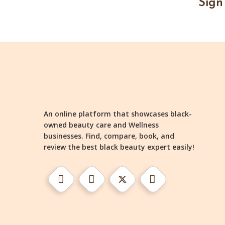
Sign
An online platform that showcases black-
owned beauty care and Wellness
businesses. Find, compare, book, and
review the best black beauty expert easily!