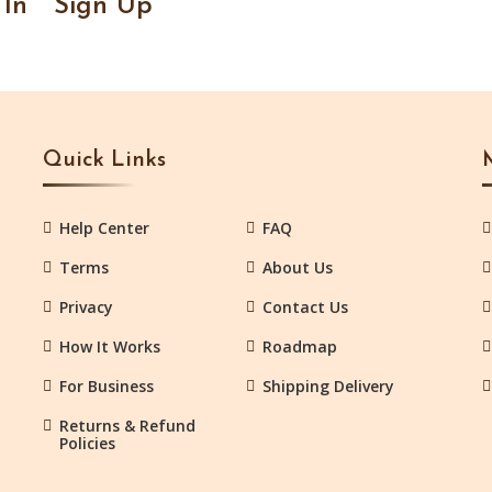
 In
Sign Up
Quick Links
Help Center
FAQ
Terms
About Us
Privacy
Contact Us
How It Works
Roadmap
For Business
Shipping Delivery
Returns & Refund
Policies