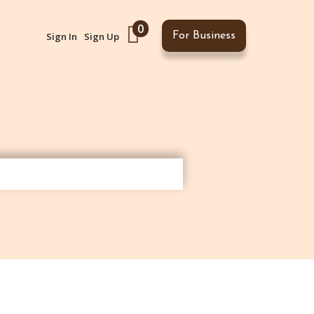
0
Sign In
Sign Up
For Business