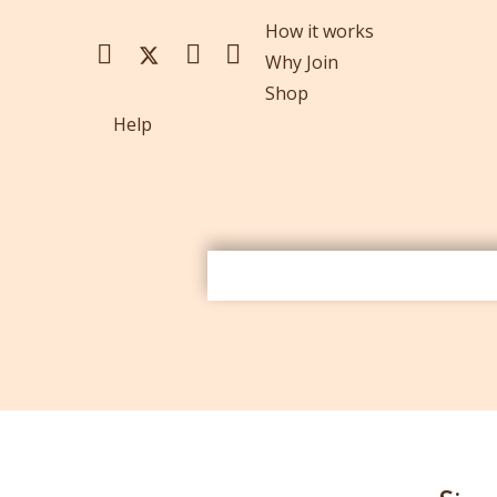
How it works
Why Join
Shop
Help