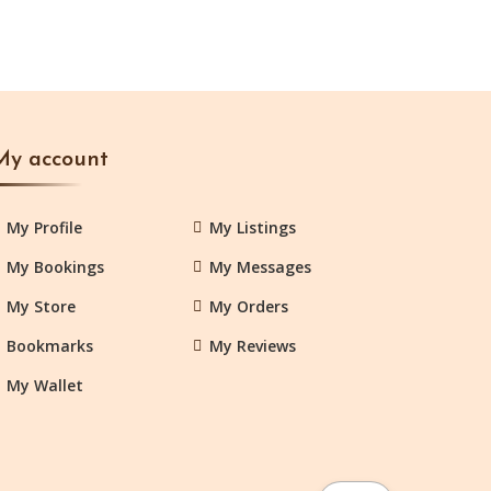
My account
My Profile
My Listings
My Bookings
My Messages
My Store
My Orders
Bookmarks
My Reviews
My Wallet