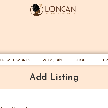
HOW IT WORKS
WHY JOIN
SHOP
HELP
Add Listing