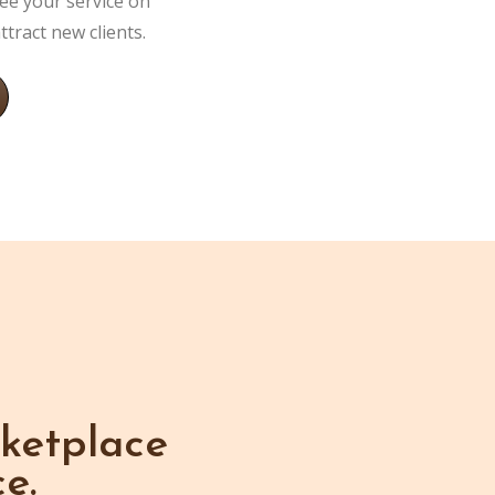
ee your service on
tract new clients.
ketplace
e.