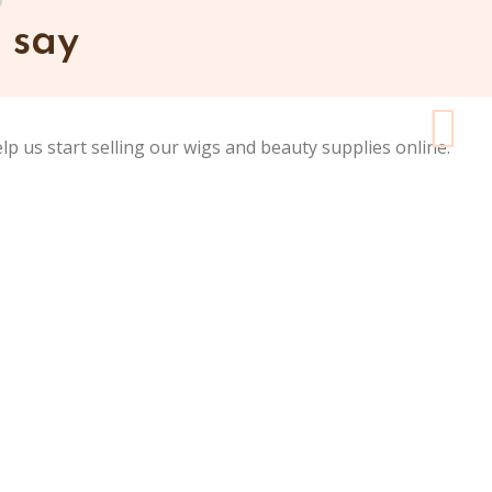
 say
elp us start selling our wigs and beauty supplies online.