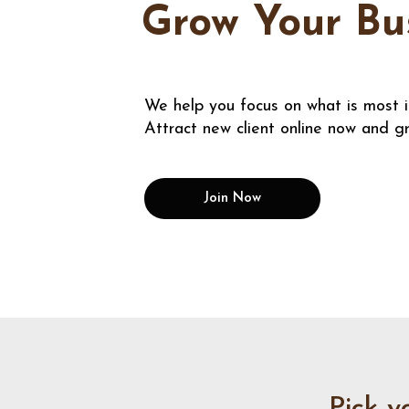
Grow Your Bu
We help you focus on what is most 
Attract new client online now and g
Join Now
Pick y