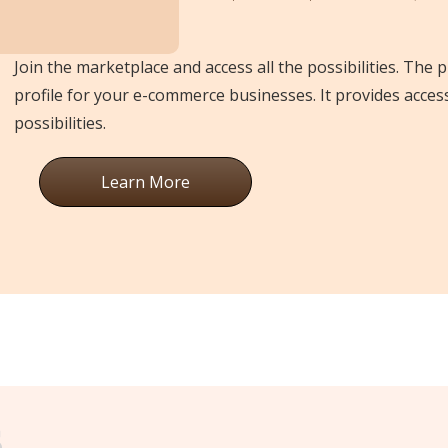
Join the marketplace and access all the possibilities. The 
profile for your e-commerce businesses. It provides acces
possibilities.
Learn More
s