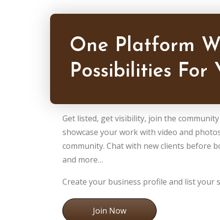
One Platform W
Possibilities For 
Get listed, get visibility, join the communit
showcase your work with video and photos
community. Chat with new clients before 
and more…
Create your business profile and list your s
Join Now