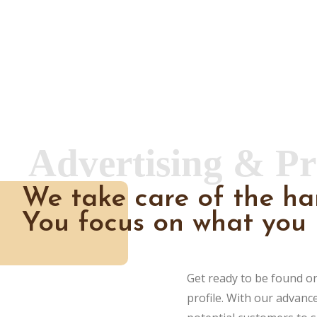
Advertising & P
We take care of the ha
You focus on what you 
Get ready to be found o
profile. With our advanc