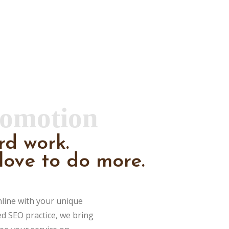
romotion
rd work.
love to do more.
nline with your unique
ed SEO practice, we bring