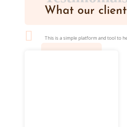
What our client
This is a simple platform and tool to h