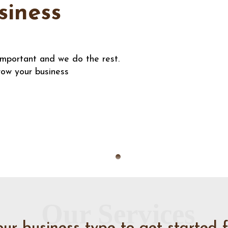
siness
important and we do the rest.
row your business
Our Services
our business type to get started f