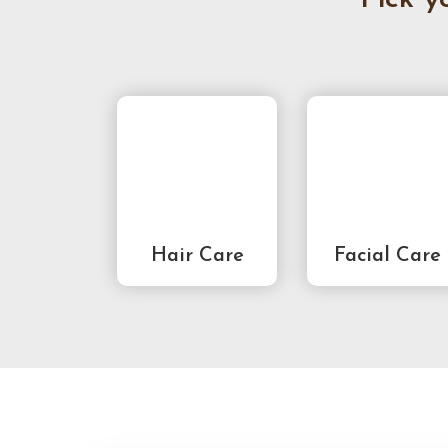
Hair Care
Facial Care