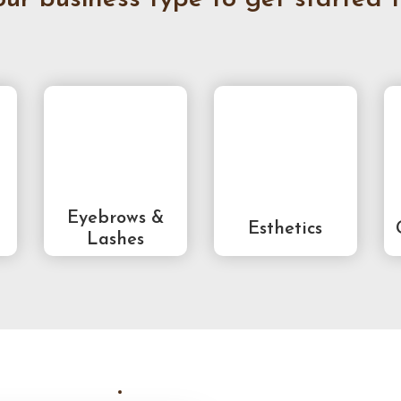
Eyebrows &
Esthetics
Lashes