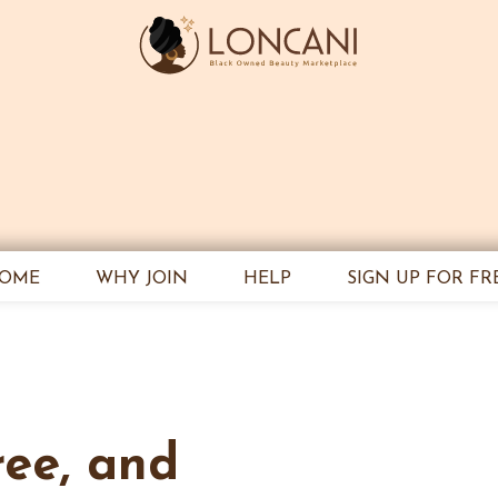
OME
WHY JOIN
HELP
SIGN UP FOR FR
ree, and