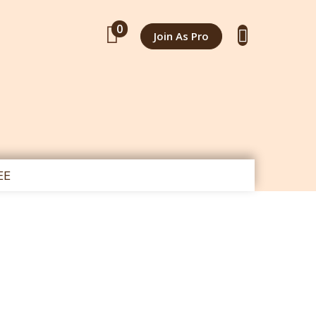
0
Join As Pro
EE