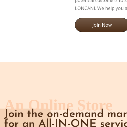
potential customers to s
LONCANI. We help you at
Join Now
An Online Store
Join the on-demand mar
for an All-IN-ONE servic