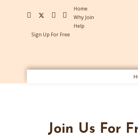
Home
Why Join
Help
Sign Up For Free
H
Join Us For F