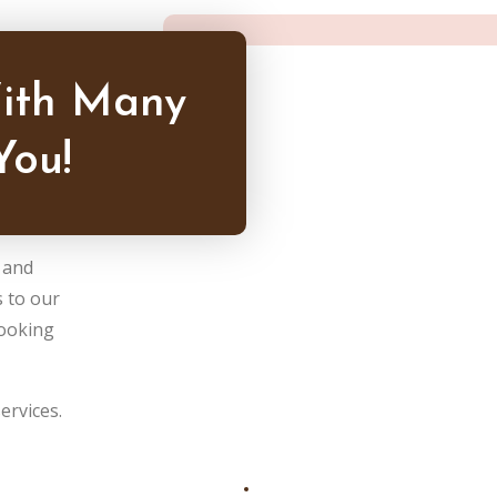
ith Many
You!
y and
 to our
booking
ervices.