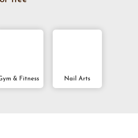
Gym & Fitness
Nail Arts