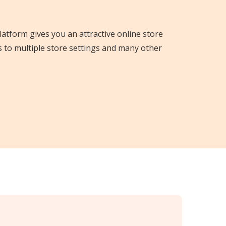
platform gives you an attractive online store
s to multiple store settings and many other