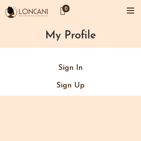
0
My Profile
Sign In
Sign Up