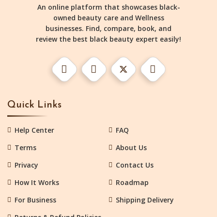
An online platform that showcases black-
owned beauty care and Wellness
businesses. Find, compare, book, and
review the best black beauty expert easily!
Quick Links
Help Center
FAQ
Terms
About Us
Privacy
Contact Us
How It Works
Roadmap
For Business
Shipping Delivery