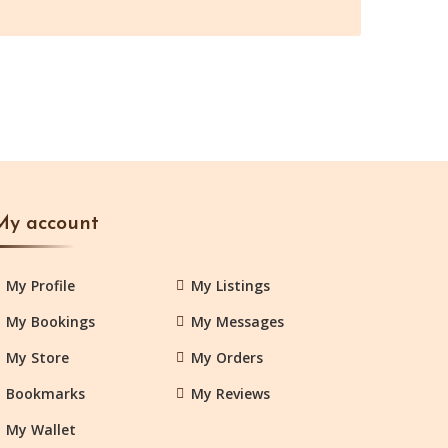
My account
My Profile
My Listings
My Bookings
My Messages
My Store
My Orders
Bookmarks
My Reviews
My Wallet