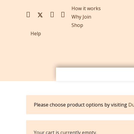
How it works
Why Join
Shop
Help
Please choose product options by visiting
Du
Your cart is currently empty.