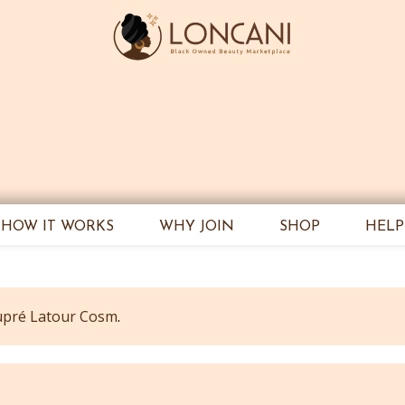
HOW IT WORKS
WHY JOIN
SHOP
HELP
pré Latour Cosm
.