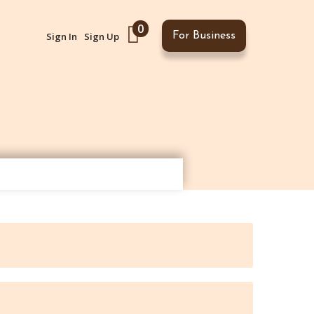
0
Sign In
Sign Up
For Business