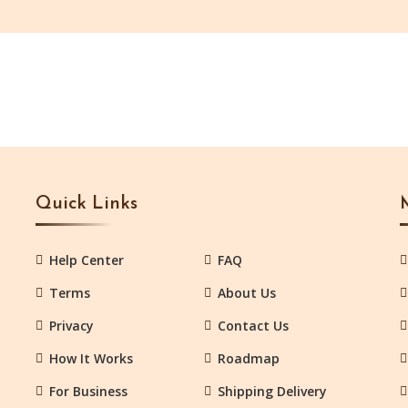
Quick Links
Help Center
FAQ
Terms
About Us
Privacy
Contact Us
How It Works
Roadmap
For Business
Shipping Delivery