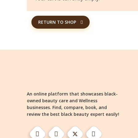
RETURN TO SHOP
An online platform that showcases black-
owned beauty care and Wellness
businesses. Find, compare, book, and
review the best black beauty expert easily!