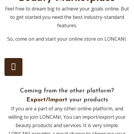
Feel free to dream big to achieve your goals online. But
to get started you need the best industry-standard
features.
So, come on and start your online store on LONCANI.
Coming from the other platform?
Export/Import
your products
If you are a part of any other online platform, and
willing to join LONCANI, You can import/export your
beauty products and services. It is very simple.
LONCANI provides a great chance to showcase your