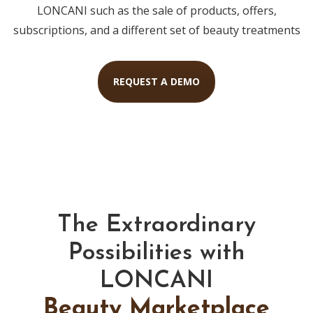
LONCANI such as the sale of products, offers,
subscriptions, and a different set of beauty treatments
REQUEST A DEMO
The Extraordinary
Possibilities with
LONCANI
Beauty Marketplace