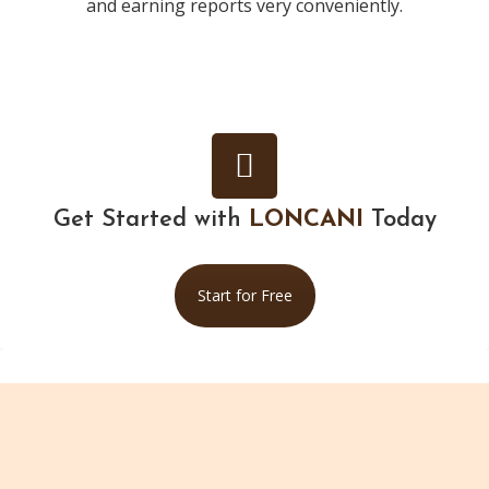
and earning reports very conveniently.
Get Started with
LONCANI
Today
Start for Free