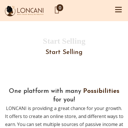
0
Start Selling
Start Selling
One platform with many
Possibilities
for you!
LONCANI is providing a great chance for your growth.
It offers to create an online store, and different ways to
earn. You can set multiple sources of passive income at