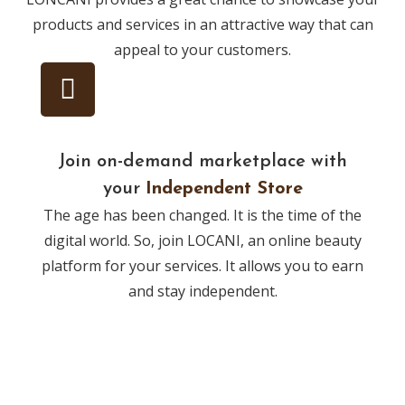
products and services in an attractive way that can
appeal to your customers.
Join on-demand marketplace with
your
Independent Store
The age has been changed. It is the time of the
digital world. So, join LOCANI, an online beauty
platform for your services. It allows you to earn
and stay independent.