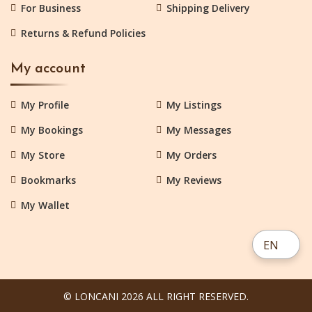
For Business
Shipping Delivery
Returns & Refund Policies
My account
My Profile
My Listings
My Bookings
My Messages
My Store
My Orders
Bookmarks
My Reviews
My Wallet
EN
© LONCANI 2026 ALL RIGHT RESERVED.