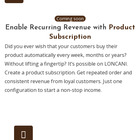
Coming soon
Enable Recurring Revenue with
Product
Subscription
Did you ever wish that your customers buy their
product automatically every week, months or years?
Without lifting a fingertip? It’s possible on LONCANI.
Create a product subscription. Get repeated order and
consistent revenue from loyal customers. Just one
configuration to start a non-stop income.