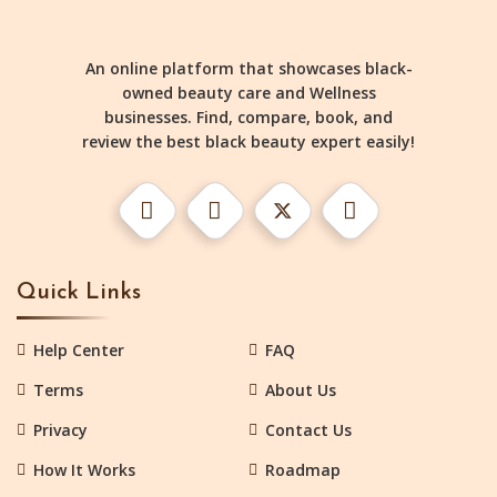
An online platform that showcases black-
owned beauty care and Wellness
businesses. Find, compare, book, and
review the best black beauty expert easily!
Quick Links
Help Center
FAQ
Terms
About Us
Privacy
Contact Us
How It Works
Roadmap