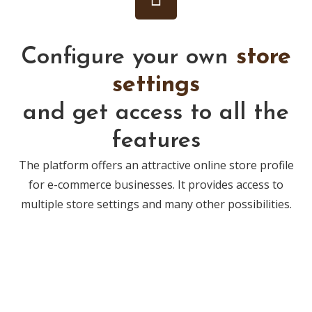
Configure your own
store
settings
and get access to all the
features
The platform offers an attractive online store profile
for e-commerce businesses. It provides access to
multiple store settings and many other possibilities.