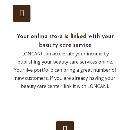
Your online store
is linked
with your
beauty care service
LONCANI can accelerate your income by
publishing your beauty care services online.
Your live portfolio can bring a great number of
new customers. If you are already having your
beauty care center, link it with LONCANI.