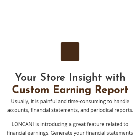
Your Store Insight with
Custom Earning Report
Usually, it is painful and time-consuming to handle
accounts, financial statements, and periodical reports.
LONCANI is introducing a great feature related to
financial earnings. Generate your financial statements