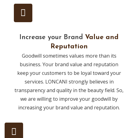
Increase your Brand
Value and
Reputation
Goodwill sometimes values more than its
business. Your brand value and reputation
keep your customers to be loyal toward your
services. LONCANI strongly believes in
transparency and quality in the beauty field. So,
we are willing to improve your goodwill by
increasing your brand value and reputation.