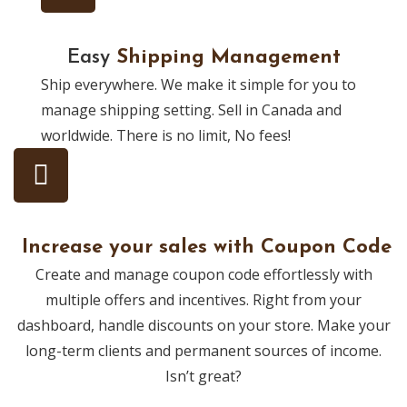
Easy
Shipping Management
Ship everywhere. We make it simple for you to
manage shipping setting. Sell in Canada and
worldwide. There is no limit, No fees!
Increase your sales with Coupon Code
Create and manage coupon code effortlessly with
multiple offers and incentives. Right from your
dashboard, handle discounts on your store. Make your
long-term clients and permanent sources of income.
Isn’t great?