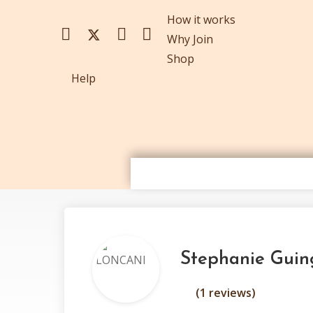
How it works
Why Join
Shop
Help
Stephanie Gui
(1 reviews)