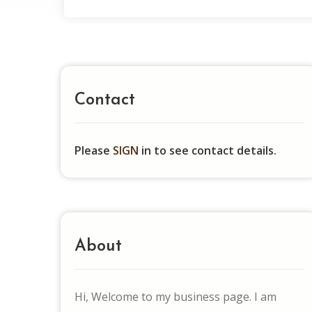
Contact
Please
SIGN
in to see contact details.
About
Hi, Welcome to my business page. I am