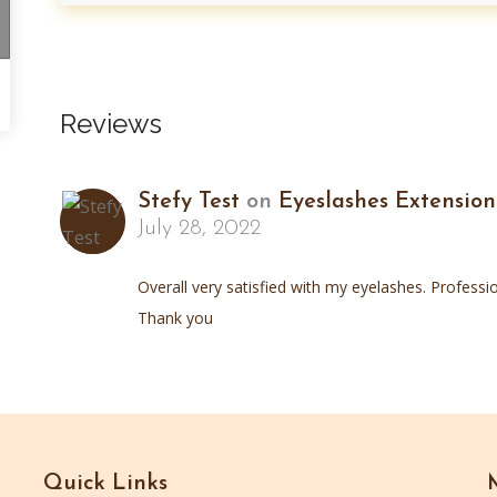
Reviews
Stefy Test
on
Eyeslashes Extension
July 28, 2022
Overall very satisfied with my eyelashes. Professio
Thank you
Quick Links