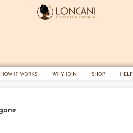
HOW IT WORKS
WHY JOIN
SHOP
HELP
ngane