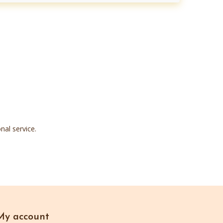
nal service.
My account