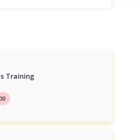
s Training
.00