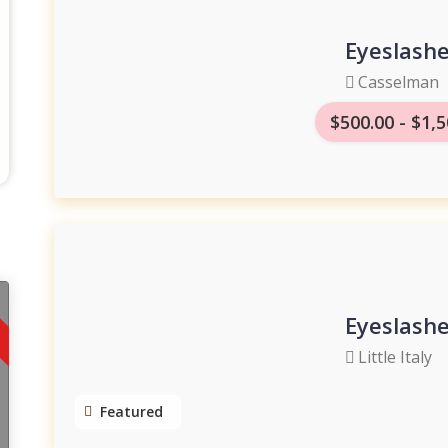
Eyeslash
Casselman
$500.00 - $1,5
Eyeslash
Little Italy
Featured