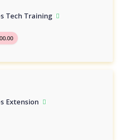
es Tech Training
00.00
es Extension