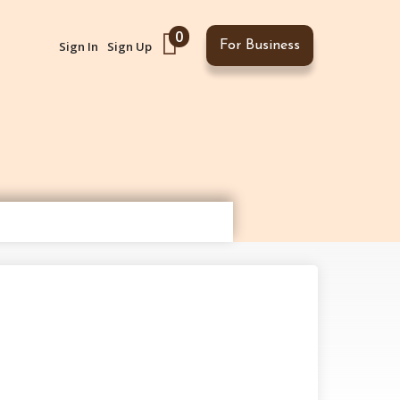
0
Sign In
Sign Up
For Business