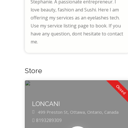
Stephanie. A passionate entrepreneur. I
love beauty, fashion and Sushi. Here I am
offering my services as an eyelashes tech.
Use my service listing page to book. If you
have any question, dont hesitate to contact
me.
Store
Closed
LONCANI
499 Preston St,
Ottawa,
Ontario,
Canada
8193289309