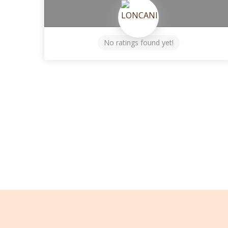
No ratings found yet!