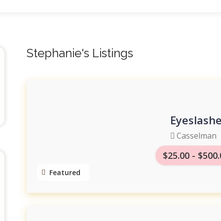
Stephanie's Listings
Eyeslashe
Casselman
$25.00 - $500
Featured