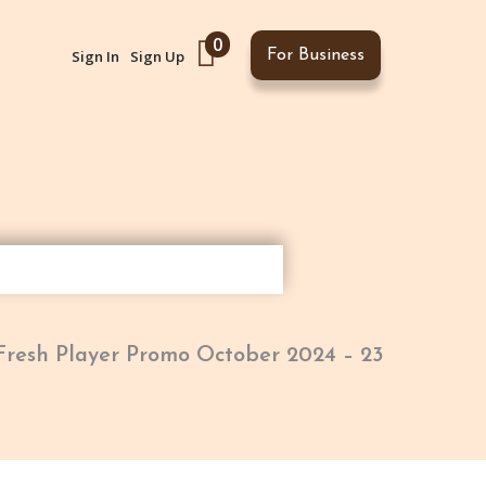
0
Sign In
Sign Up
For Business
Fresh Player Promo October 2024 – 23