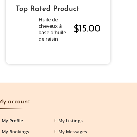
Top Rated Product
Huile de
cheveux à
15.00
$
base d'huile
de raisin
My account
My Profile
My Listings
My Bookings
My Messages