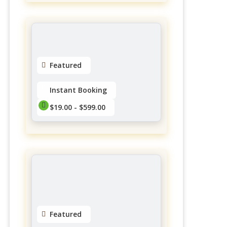
Dreads by Natty
Gloucester
No reviews yet
Featured
Instant Booking
$19.00 - $599.00
Twish Mobile Spa
Forestglade Crescent,
Ottawa, ON, Canada
$19.00 - $599.00
No reviews yet
Featured