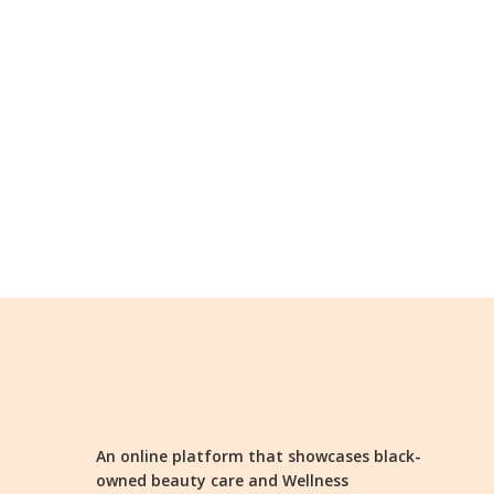
An online platform that showcases black-
owned beauty care and Wellness