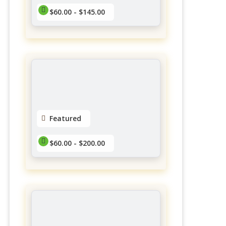
$60.00 - $145.00
Yubasorentino
Lashes Gatineau
District Des Promenades
$60.00 - $145.00
No reviews yet
Featured
$60.00 - $200.00
Extensions de cils
Charlevoix