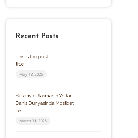
Little Italy
4.5
Recent Posts
This is the post
title
May 18, 2025
Basariya Ulasmanin Yollari
Bahis Dunyasinda Mostbet
ile
March 31, 2025