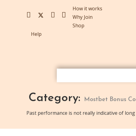
How it works
Why Join
Shop
Help
Category:
Mostbet Bonus Com
Past performance is not really indicative of long