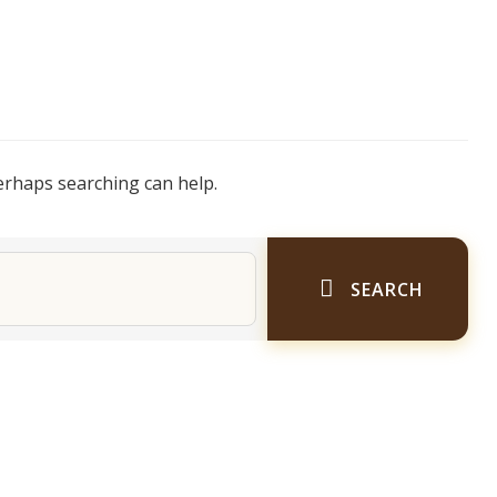
Perhaps searching can help.
SEARCH