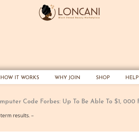
HOW IT WORKS
WHY JOIN
SHOP
HELP
puter Code Forbes: Up To Be Able To $1, 000 
 term results. –