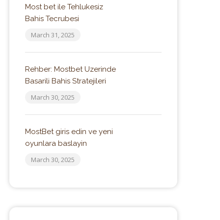
Most bet ile Tehlukesiz
Bahis Tecrubesi
March 31, 2025
Rehber: Mostbet Uzerinde
Basarili Bahis Stratejileri
March 30, 2025
MostBet giris edin ve yeni
oyunlara baslayin
March 30, 2025