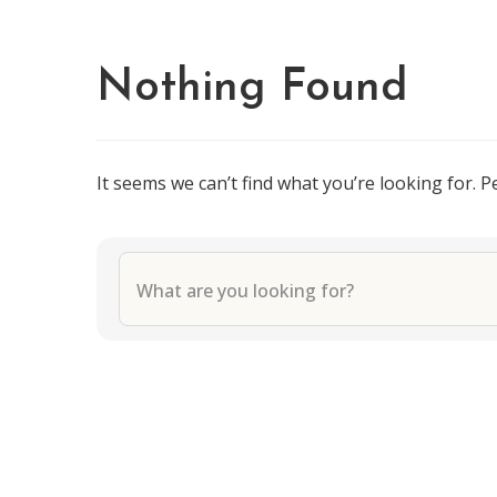
Nothing Found
It seems we can’t find what you’re looking for. 