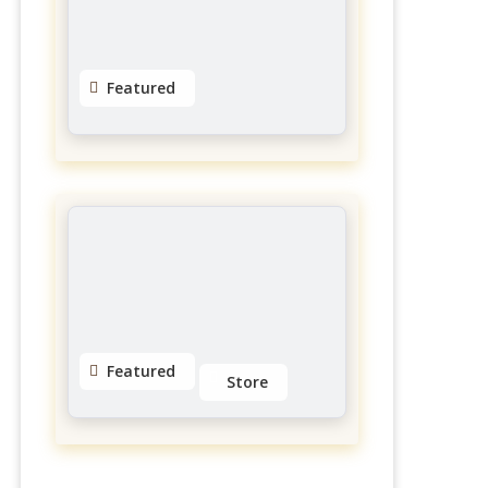
$60.00 - $200.00
No reviews yet
Featured
MGFitness4u
Personal Trainer
Galerie Des Hull
No reviews yet
Featured
Store
Eyeslashes Extension