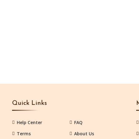
Quick Links
Help Center
FAQ
Terms
About Us