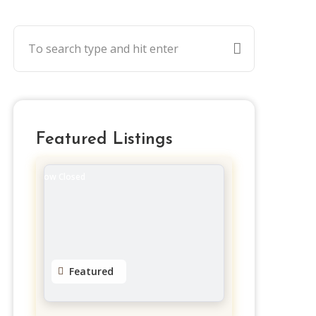
Featured Listings
Now Closed
Featured