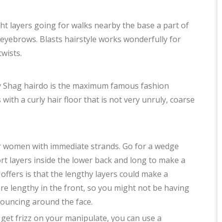
ight layers going for walks nearby the base a part of
eyebrows. Blasts hairstyle works wonderfully for
twists.
rly Shag hairdo is the maximum famous fashion
 with a curly hair floor that is not very unruly, coarse
or women with immediate strands. Go for a wedge
ort layers inside the lower back and long to make a
 offers is that the lengthy layers could make a
are lengthy in the front, so you might not be having
bouncing around the face.
 get frizz on your manipulate, you can use a