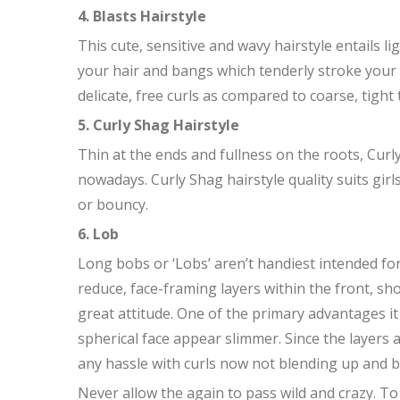
4. Blasts Hairstyle
This cute, sensitive and wavy hairstyle entails l
your hair and bangs which tenderly stroke your 
delicate, free curls as compared to coarse, tight 
5. Curly Shag Hairstyle
Thin at the ends and fullness on the roots, Cu
nowadays. Curly Shag hairstyle quality suits girls
or bouncy.
6. Lob
Long bobs or ‘Lobs’ aren’t handiest intended f
reduce, face-framing layers within the front, sh
great attitude. One of the primary advantages it
spherical face appear slimmer. Since the layers 
any hassle with curls now not blending up and 
Never allow the again to pass wild and crazy. To