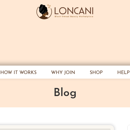
HOW IT WORKS
WHY JOIN
SHOP
HELP
Blog