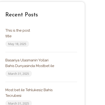
4.5
Recent Posts
This is the post
title
May 18, 2025
Basariya Ulasmanin Yollari
Bahis Dunyasinda Mostbet ile
March 31, 2025
Most bet ile Tehlukesiz Bahis
Tecrubesi
March 31, 2025