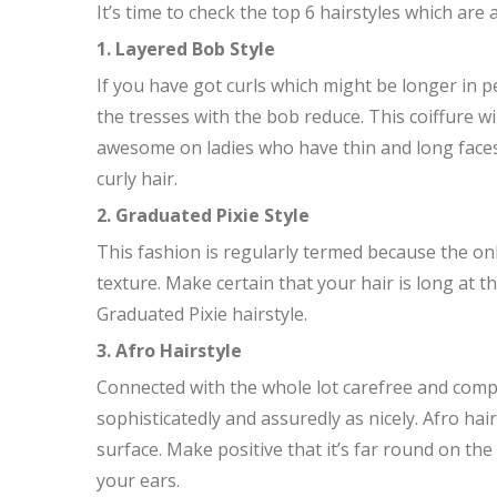
It’s time to check the top 6 hairstyles which are a
1. Layered Bob Style
If you have got curls which might be longer in p
the tresses with the bob reduce. This coiffure w
awesome on ladies who have thin and long faces. S
curly hair.
2. Graduated Pixie Style
This fashion is regularly termed because the onl
texture. Make certain that your hair is long at 
Graduated Pixie hairstyle.
3. Afro Hairstyle
Connected with the whole lot carefree and comple
sophisticatedly and assuredly as nicely. Afro hai
surface. Make positive that it’s far round on t
your ears.