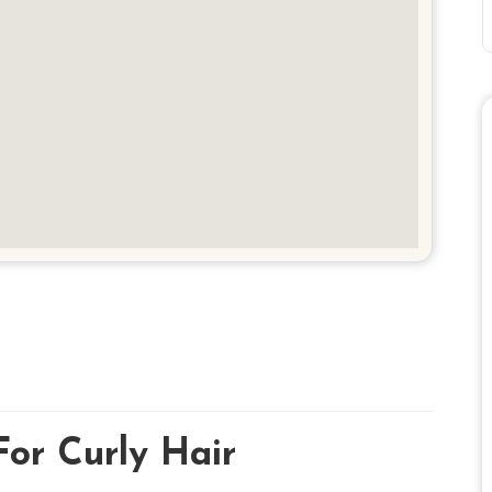
For Curly Hair