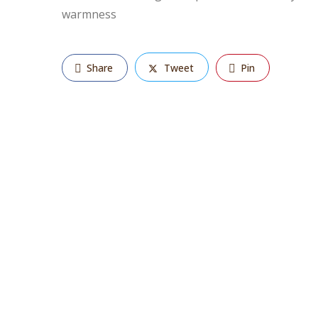
warmness
Share
Tweet
Pin