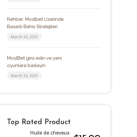
Rehber: Mostbet Uzerinde
Basarili Bahis Stratejileri
March 30, 2025
MostBet giris edin ve yeni
oyunlara baslayin
March 30, 2025
Top Rated Product
Huile de cheveux