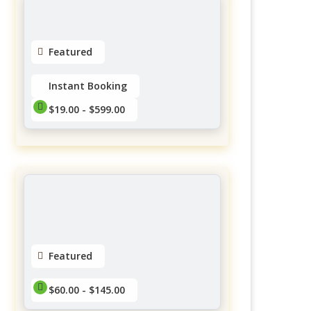
No reviews yet
Featured
Instant Booking
$19.00 - $599.00
Twish Mobile Spa
Forestglade Crescent, Ottawa,
ON, Canada
$19.00 - $599.00
No reviews yet
Featured
$60.00 - $145.00