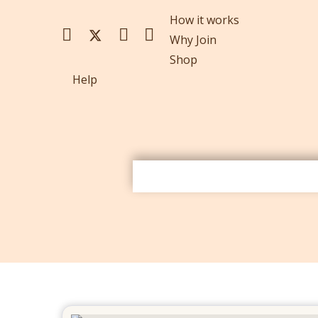
How it works
Why Join
Shop
Help