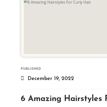
PUBLISHED
December 19, 2022
6 Amazing Hairstyles 