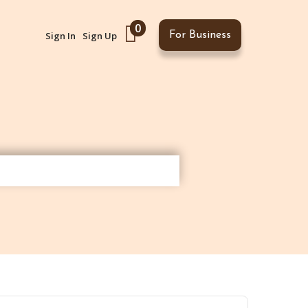
0
Sign In
Sign Up
For Business