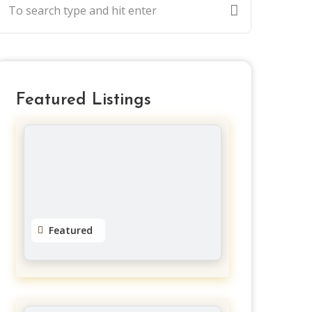
Featured Listings
Featured
Dreads by Natty
Gloucester