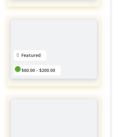
Yubasorentino Lashes
Gatineau
District Des Promenades
$60.00 - $145.00
No reviews yet
Featured
$60.00 - $200.00
Extensions de cils
Charlevoix
$60.00 - $200.00
No reviews yet