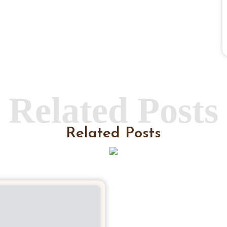
Related Posts
Related Posts