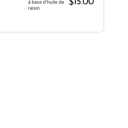
15.00
$
à base d'huile de
raisin