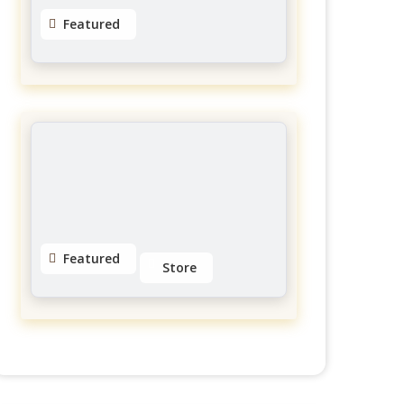
Featured
MGFitness4u Personal
Trainer
Galerie Des Hull
No reviews yet
Featured
Store
Eyeslashes Extension
Little Italy