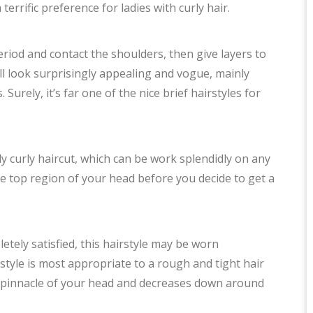
 terrific preference for ladies with curly hair.
eriod and contact the shoulders, then give layers to
ill look surprisingly appealing and vogue, mainly
urely, it’s far one of the nice brief hairstyles for
y curly haircut, which can be work splendidly on any
the top region of your head before you decide to get a
tely satisfied, this hairstyle may be worn
rstyle is most appropriate to a rough and tight hair
he pinnacle of your head and decreases down around