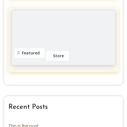
MGFitness4u Personal Trainer
Galerie Des Hull
No reviews yet
Featured
Store
Eyeslashes Extension
Little Italy
4.5
Recent Posts
This is the post