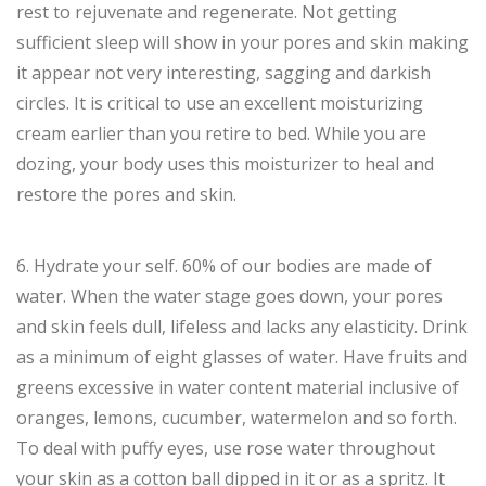
rest to rejuvenate and regenerate. Not getting
sufficient sleep will show in your pores and skin making
it appear not very interesting, sagging and darkish
circles. It is critical to use an excellent moisturizing
cream earlier than you retire to bed. While you are
dozing, your body uses this moisturizer to heal and
restore the pores and skin.
6. Hydrate your self. 60% of our bodies are made of
water. When the water stage goes down, your pores
and skin feels dull, lifeless and lacks any elasticity. Drink
as a minimum of eight glasses of water. Have fruits and
greens excessive in water content material inclusive of
oranges, lemons, cucumber, watermelon and so forth.
To deal with puffy eyes, use rose water throughout
your skin as a cotton ball dipped in it or as a spritz. It