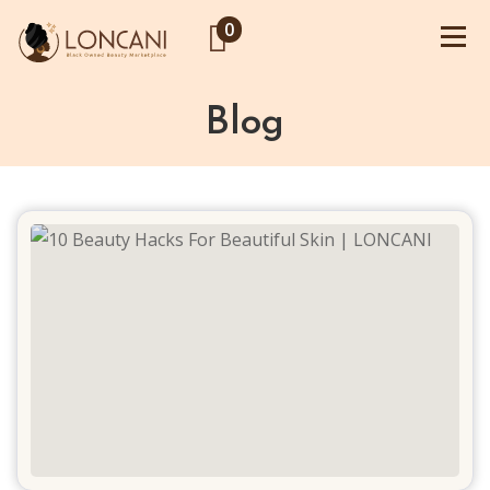
0
Blog