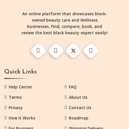
An online platform that showcases black-
owned beauty care and Wellness
businesses. Find, compare, book, and
review the best black beauty expert easily!
Quick Links
Help Center
FAQ
Terms
About Us
Privacy
Contact Us
How It Works
Roadmap
For Business
Shipping Delivery