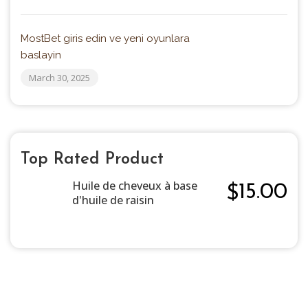
MostBet giris edin ve yeni oyunlara
baslayin
March 30, 2025
Top Rated Product
Huile de cheveux à base
15.00
$
d'huile de raisin