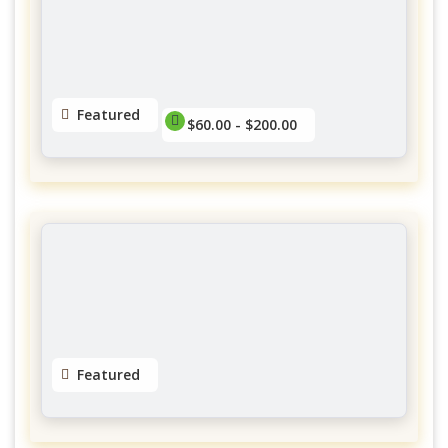
$60.00 - $145.00
No reviews yet
Featured
$60.00 - $200.00
Extensions de cils
Charlevoix
$60.00 - $200.00
No reviews yet
Featured