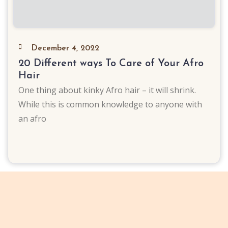
December 4, 2022
20 Different ways To Care of Your Afro
Hair
One thing about kinky Afro hair – it will shrink.
While this is common knowledge to anyone with
an afro