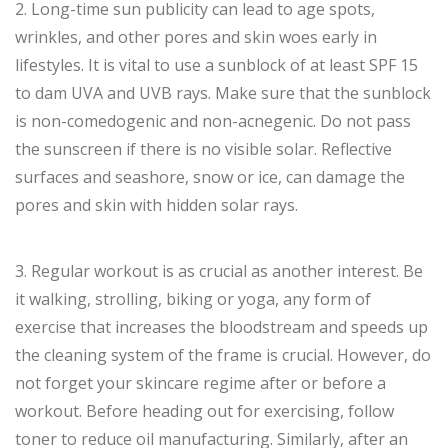
2. Long-time sun publicity can lead to age spots,
wrinkles, and other pores and skin woes early in
lifestyles. It is vital to use a sunblock of at least SPF 15
to dam UVA and UVB rays. Make sure that the sunblock
is non-comedogenic and non-acnegenic. Do not pass
the sunscreen if there is no visible solar. Reflective
surfaces and seashore, snow or ice, can damage the
pores and skin with hidden solar rays.
3. Regular workout is as crucial as another interest. Be
it walking, strolling, biking or yoga, any form of
exercise that increases the bloodstream and speeds up
the cleaning system of the frame is crucial. However, do
not forget your skincare regime after or before a
workout. Before heading out for exercising, follow
toner to reduce oil manufacturing. Similarly, after an