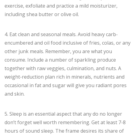
exercise, exfoliate and practice a mild moisturizer,
including shea butter or olive oil.
4. Eat clean and seasonal meals. Avoid heavy carb-
encumbered and oil food inclusive of fries, colas, or any
other junk meals. Remember, you are what you
consume. Include a number of sparkling produce
together with raw veggies, culmination, and nuts. A
weight-reduction plan rich in minerals, nutrients and
occasional in fat and sugar will give you radiant pores
and skin.
5. Sleep is an essential aspect that any do no longer
don’t forget well worth remembering. Get at least 7-8
hours of sound sleep. The frame desires its share of