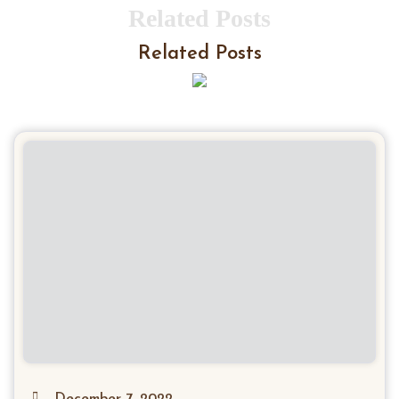
Related Posts
Related Posts
December 7, 2022