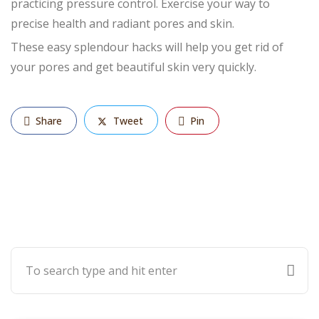
practicing pressure control. Exercise your way to
precise health and radiant pores and skin.
These easy splendour hacks will help you get rid of
your pores and get beautiful skin very quickly.
Share
Tweet
Pin