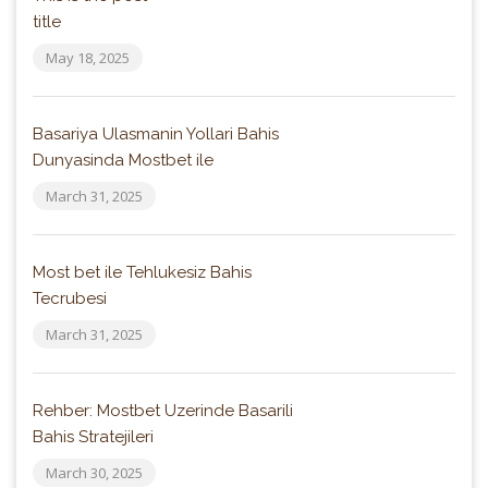
title
May 18, 2025
Basariya Ulasmanin Yollari Bahis
Dunyasinda Mostbet ile
March 31, 2025
Most bet ile Tehlukesiz Bahis
Tecrubesi
March 31, 2025
Rehber: Mostbet Uzerinde Basarili
Bahis Stratejileri
March 30, 2025