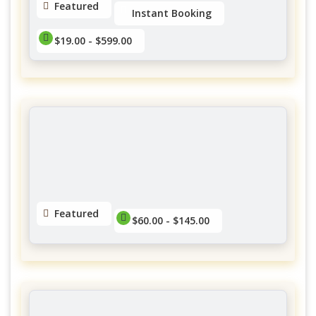
Featured
Instant Booking
$19.00 - $599.00
Twish Mobile Spa
Forestglade Crescent, Ottawa, ON, Canada
$19.00 - $599.00
No reviews yet
Featured
$60.00 - $145.00
Yubasorentino Lashes Gatineau
District Des Promenades