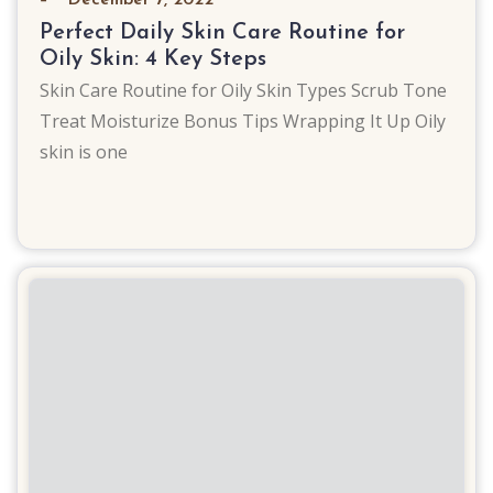
Perfect Daily Skin Care Routine for
Oily Skin: 4 Key Steps
Skin Care Routine for Oily Skin Types Scrub Tone
Treat Moisturize Bonus Tips Wrapping It Up Oily
skin is one