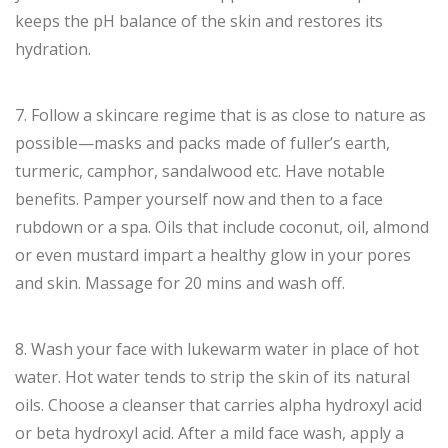
keeps the pH balance of the skin and restores its
hydration.
7. Follow a skincare regime that is as close to nature as
possible—masks and packs made of fuller’s earth,
turmeric, camphor, sandalwood etc. Have notable
benefits. Pamper yourself now and then to a face
rubdown or a spa. Oils that include coconut, oil, almond
or even mustard impart a healthy glow in your pores
and skin. Massage for 20 mins and wash off.
8. Wash your face with lukewarm water in place of hot
water. Hot water tends to strip the skin of its natural
oils. Choose a cleanser that carries alpha hydroxyl acid
or beta hydroxyl acid. After a mild face wash, apply a