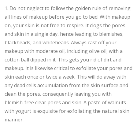
1. Do not neglect to follow the golden rule of removing
all lines of makeup before you go to bed. With makeup
on, your skin is not free to respire. It clogs the pores
and skin in a single day, hence leading to blemishes,
blackheads, and whiteheads. Always cast off your
makeup with moderate oil, including olive oil, with a
cotton ball dipped in it. This gets you rid of dirt and
makeup. It is likewise critical to exfoliate your pores and
skin each once or twice a week. This will do away with
any dead cells accumulation from the skin surface and
clean the pores, consequently leaving you with
blemish-free clear pores and skin. A paste of walnuts
with yogurt is exquisite for exfoliating the natural skin
manner.