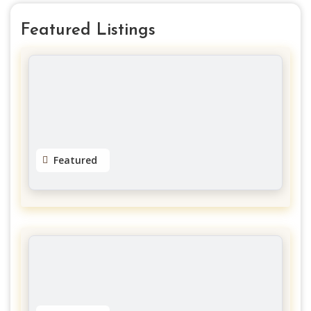
Featured Listings
Featured
Dreads by Natty
Gloucester
No reviews yet