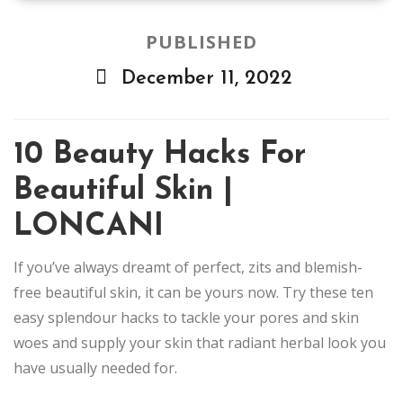
PUBLISHED
December 11, 2022
10 Beauty Hacks For
Beautiful Skin |
LONCANI
If you’ve always dreamt of perfect, zits and blemish-
free beautiful skin, it can be yours now. Try these ten
easy splendour hacks to tackle your pores and skin
woes and supply your skin that radiant herbal look you
have usually needed for.