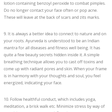
lotion containing benzoyl peroxide to combat pimples.
Do no longer contact your face often or pop acne.
These will leave at the back of scars and zits marks.
9. It is always a better idea to connect to nature and on
your roots. Ayurveda is understood to be an Indian
mantra for all diseases and fitness well being. It has
quite a few beauty secrets hidden inside it. A simple
breathing technique allows you to cast off toxins and
come up with radiant pores and skin. When your frame
is in harmony with your thoughts and soul, you feel
energized, indicating your face.
10. Follow healthful conduct, which includes yoga,
meditation, a brisk walk etc. Minimize stress by way of